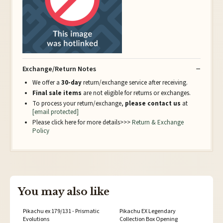
Exchange/Return Notes
We offer a
30-day
return/exchange service after receiving.
Final sale items
are not eligible for returns or exchanges.
To process your return/exchange,
please contact us
at
[email protected]
Please click here for more details>>>
Return & Exchange
Policy
You may also like
Pikachu ex 179/131 - Prismatic
Pikachu EX Legendary
Evolutions
Collection Box Opening