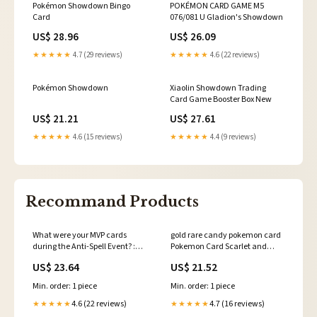
Pokémon Showdown Bingo
POKÉMON CARD GAME M5
Card
076/081 U Gladion's Showdown
US$ 28.96
US$ 26.09
★★★★★
4.7 (29 reviews)
★★★★★
4.6 (22 reviews)
Pokémon Showdown
Xiaolin Showdown Trading
Card Game Booster Box New
US$ 21.21
US$ 27.61
★★★★★
4.6 (15 reviews)
★★★★★
4.4 (9 reviews)
Recommand Products
What were your MVP cards
gold rare candy pokemon card
during the Anti-Spell Event? :
Pokemon Card Scarlet and
r/masterduel
Violet 256/198 Rare Candy item
US$ 23.64
US$ 21.52
Gold Secret Ra – Brokenvase
Games
Min. order: 1 piece
Min. order: 1 piece
4.6 (22 reviews)
4.7 (16 reviews)
★★★★★
★★★★★