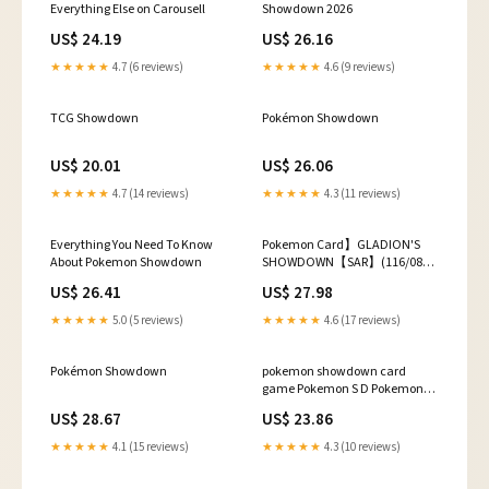
Everything Else on Carousell
Showdown 2026
US$ 24.19
US$ 26.16
★★★★★
4.7 (6 reviews)
★★★★★
4.6 (9 reviews)
TCG Showdown
Pokémon Showdown
US$ 20.01
US$ 26.06
★★★★★
4.7 (14 reviews)
★★★★★
4.3 (11 reviews)
Everything You Need To Know
Pokemon Card】GLADION'S
About Pokemon Showdown
SHOWDOWN【SAR】(116/081)
(M5) Japanese Single Ca –
US$ 26.41
US$ 27.98
Fandom Tokyo
★★★★★
5.0 (5 reviews)
★★★★★
4.6 (17 reviews)
Pokémon Showdown
pokemon showdown card
game Pokemon S D Pokemon
Showdown
US$ 28.67
US$ 23.86
★★★★★
4.1 (15 reviews)
★★★★★
4.3 (10 reviews)