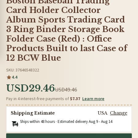
Boston Baseball Trading
Card Holder Collector
Album Sports Trading Card
3 Ring Binder Storage Book
Folder Case (Red) : Office
Products Built to last Case of
12 BCW Blue
SKU: 37646548322
4.4
USD29.46
USD49.46
Pay in 4 interest-free payments of
$7.37
Learn more
Shipping Estimate
USA
Change
Ships within 48 hours · Estimated delivery
Aug 9
-
Aug 14