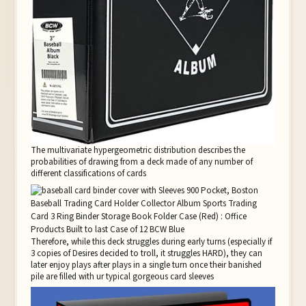
The multivariate hypergeometric distribution describes the
probabilities of drawing from a deck made of any number of
different classifications of cards
Therefore, while this deck struggles during early turns (especially if
3 copies of Desires decided to troll, it struggles HARD), they can
later enjoy plays after plays in a single turn once their banished
pile are filled with ur typical gorgeous card sleeves