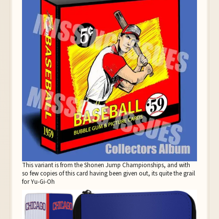
This variant is from the Shonen Jump Championships, and with
so few copies of this card having been given out, its quite the grail
for Yu-Gi-Oh