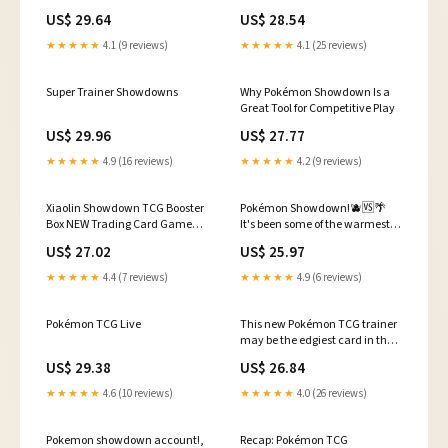
US$ 29.64
US$ 28.54
★★★★★
4.1 (9 reviews)
★★★★★
4.1 (25 reviews)
Super Trainer Showdowns
Why Pokémon Showdown Is a
Great Tool for Competitive Play
US$ 29.96
US$ 27.77
★★★★★
4.9 (16 reviews)
★★★★★
4.2 (9 reviews)
Xiaolin Showdown TCG Booster
Pokémon Showdown!🫐🆚🌴
Box NEW Trading Card Game
It's been some of the warmest
CCG - 12 Blister Packs
few days I've seen in quite some
US$ 27.02
US$ 25.97
time here in Upstate New York,
so we're getting Tropical for this
★★★★★
4.4 (7 reviews)
★★★★★
4.9 (6 reviews)
week's Pokémon Showdown
Sunday! Every
Pokémon TCG Live
This new Pokémon TCG trainer
may be the edgiest card in the
game
US$ 29.38
US$ 26.84
★★★★★
4.6 (10 reviews)
★★★★★
4.0 (26 reviews)
Pokemon showdown account!,
Recap: Pokémon TCG