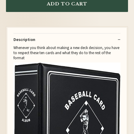
ADD TO CART
Description
Whenever you think about making a new deck decision, you have
to respect these ten cards and what they do to the rest of the
format