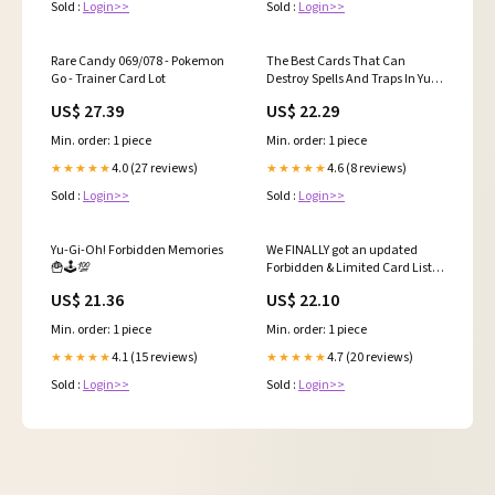
Sold :
Login>>
Sold :
Login>>
Rare Candy 069/078 - Pokemon
The Best Cards That Can
Go - Trainer Card Lot
Destroy Spells And Traps In Yu-
Gi-Oh!
US$ 27.39
US$ 22.29
Min. order: 1 piece
Min. order: 1 piece
4.0 (27 reviews)
4.6 (8 reviews)
★★★★★
★★★★★
Sold :
Login>>
Sold :
Login>>
Yu-Gi-Oh! Forbidden Memories
We FINALLY got an updated
🍟🕹️💯
Forbidden & Limited Card List
Update here in the TCG! This is
US$ 21.36
US$ 22.10
effective starting 9/15/25. Some
pretty surprising and exciting
Min. order: 1 piece
Min. order: 1 piece
changes included in this!
#yugioh #yugiohtcg
4.1 (15 reviews)
4.7 (20 reviews)
★★★★★
★★★★★
Sold :
Login>>
Sold :
Login>>