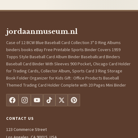
jordaanmuseum.nl
Case of 12 BCW Blue Baseball Card Collection 3" D Ring Albums
binders books eBay Free Printable Sports Binder Covers 1959
Topps Style Baseball Card Album Binder Baseballcard Binders
Baseball Card Binder With Sleeves 900 Pocket, Chicago Card Holder
for Trading Cards, Collector Album, Sports Card 3 Ring Storage
Book Folder Organizer for Kids Gift : Office Products Baseball
Themed Trading Card Holder Complete with 20 Pages Mini Binder
CONTACT US
123 Commerce Street
Los Angeles, CA 90015, USA