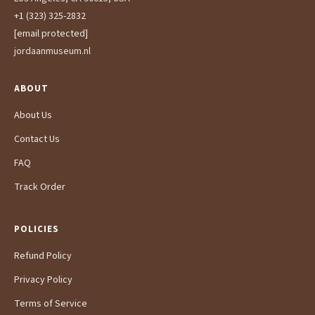
+1 (323) 325-2832
[email protected]
jordaanmuseum.nl
ABOUT
About Us
Contact Us
FAQ
Track Order
POLICIES
Refund Policy
Privacy Policy
Terms of Service