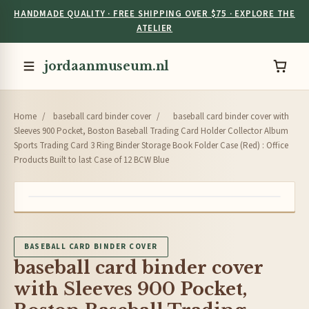
HANDMADE QUALITY · FREE SHIPPING OVER $75 · EXPLORE THE
ATELIER
jordaanmuseum.nl
Home
/
baseball card binder cover
/
baseball card binder cover with
Sleeves 900 Pocket, Boston Baseball Trading Card Holder Collector Album
Sports Trading Card 3 Ring Binder Storage Book Folder Case (Red) : Office
Products Built to last Case of 12 BCW Blue
BASEBALL CARD BINDER COVER
baseball card binder cover
with Sleeves 900 Pocket,