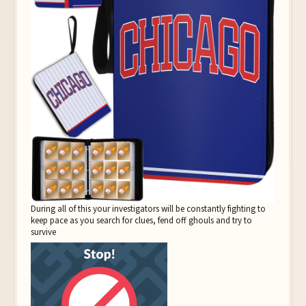
During all of this your investigators will be constantly fighting to
keep pace as you search for clues, fend off ghouls and try to
survive